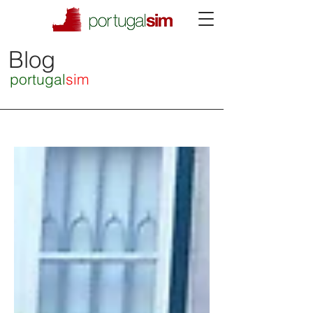
Blog
portugal
sim