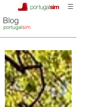
Blog
portugal
sim